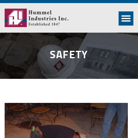
SAFETY