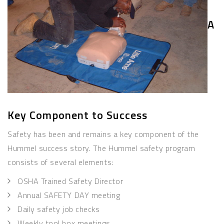
A
Key Component to Success
Safety has been and remains a key component of the
Hummel success story. The Hummel safety program
consists of several elements:
OSHA Trained Safety Director
Annual SAFETY DAY meeting
Daily safety job checks
Weekly tool box meetings