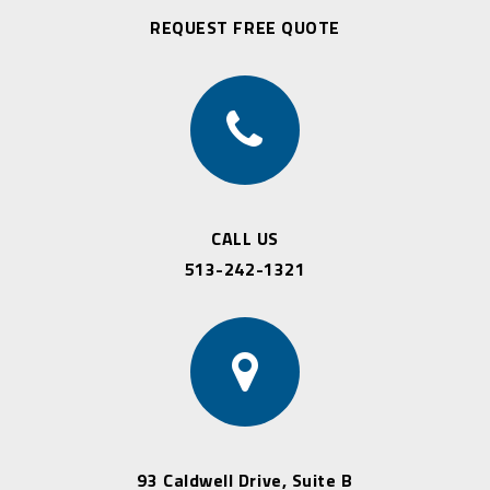
REQUEST FREE QUOTE
CALL US
513-242-1321
93 Caldwell Drive, Suite B