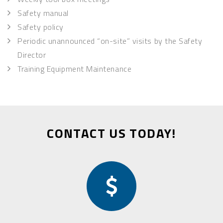
Safety manual
Safety policy
Periodic unannounced “on-site” visits by the Safety
Director
Training Equipment Maintenance
CONTACT US TODAY!