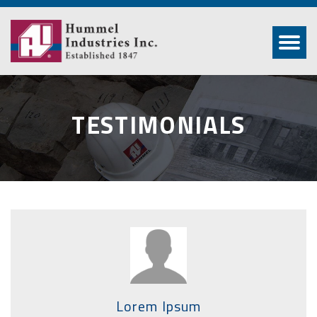
TESTIMONIALS
Lorem Ipsum