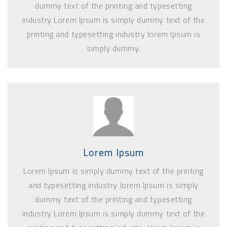
dummy text of the printing and typesetting
industry Lorem Ipsum is simply dummy text of the
printing and typesetting industry lorem Ipsum is
simply dummy.
Lorem Ipsum
Lorem Ipsum is simply dummy text of the printing
and typesetting industry lorem Ipsum is simply
dummy text of the printing and typesetting
industry Lorem Ipsum is simply dummy text of the