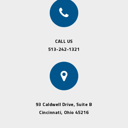
CALL US
513-242-1321
93 Caldwell Drive, Suite B
Cincinnati, Ohio 45216