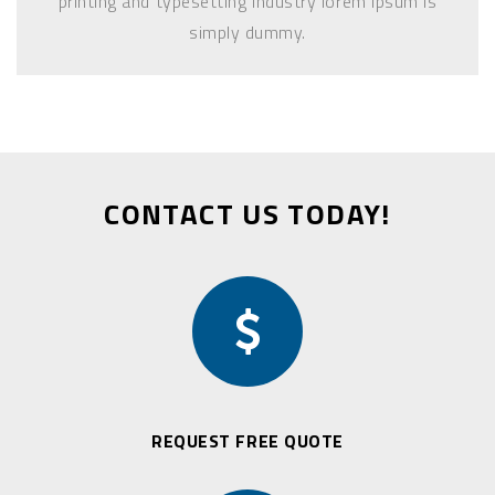
printing and typesetting industry lorem Ipsum is
simply dummy.
CONTACT US TODAY!
REQUEST FREE QUOTE