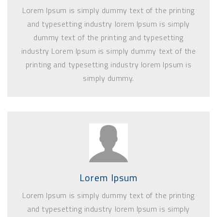
Lorem Ipsum is simply dummy text of the printing
and typesetting industry lorem Ipsum is simply
dummy text of the printing and typesetting
industry Lorem Ipsum is simply dummy text of the
printing and typesetting industry lorem Ipsum is
simply dummy.
Lorem Ipsum
Lorem Ipsum is simply dummy text of the printing
and typesetting industry lorem Ipsum is simply